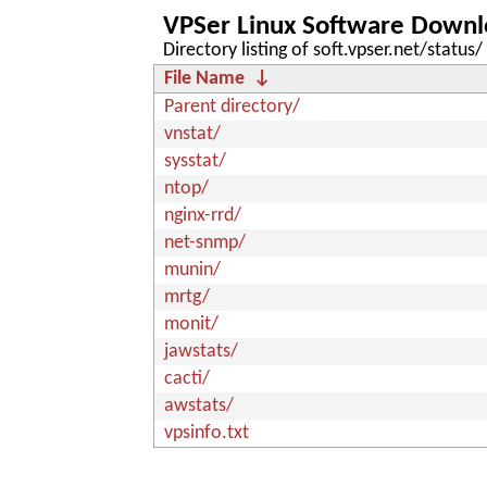
VPSer Linux Software Downl
Directory listing of soft.vpser.net/status/
File Name
↓
Parent directory/
vnstat/
sysstat/
ntop/
nginx-rrd/
net-snmp/
munin/
mrtg/
monit/
jawstats/
cacti/
awstats/
vpsinfo.txt