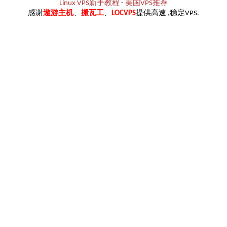
Linux VPS新手教程
-
美国VPS推荐
感谢
遨游主机
、
搬瓦工
、
LOCVPS
提供高速 ,稳定VPS.