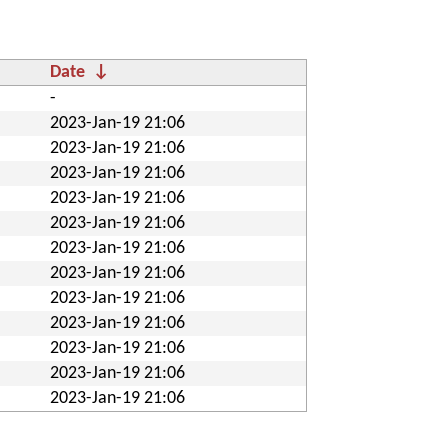
Date
↓
-
2023-Jan-19 21:06
2023-Jan-19 21:06
2023-Jan-19 21:06
2023-Jan-19 21:06
2023-Jan-19 21:06
2023-Jan-19 21:06
2023-Jan-19 21:06
2023-Jan-19 21:06
2023-Jan-19 21:06
2023-Jan-19 21:06
2023-Jan-19 21:06
2023-Jan-19 21:06