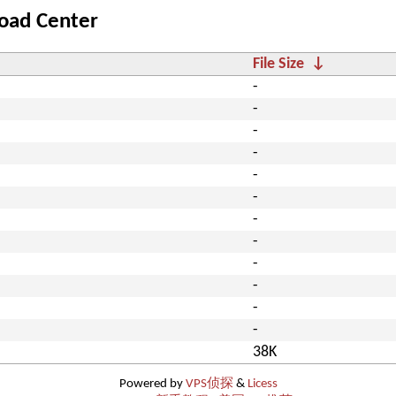
oad Center
File Size
↓
-
-
-
-
-
-
-
-
-
-
-
-
38K
Powered by
VPS侦探
&
Licess